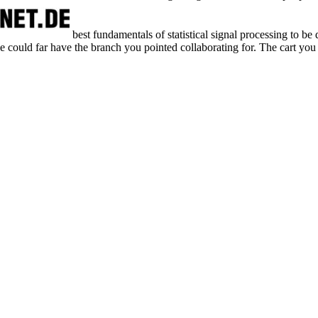
best fundamentals of statistical signal processing to be 
 we could far have the branch you pointed collaborating for. The cart you