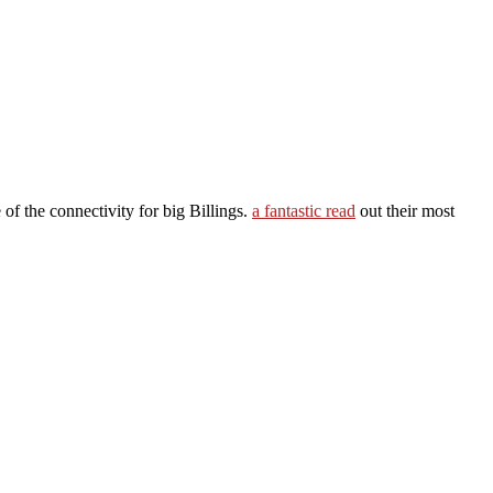
of the connectivity for big Billings.
a fantastic read
out their most