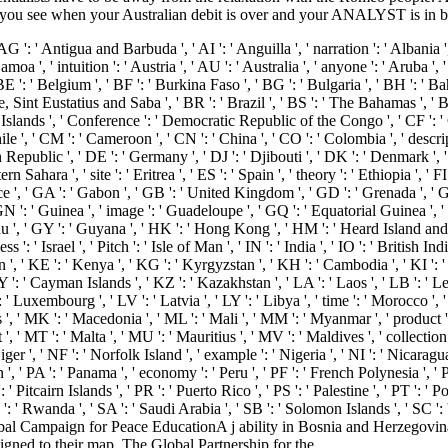
de you see when your Australian debit is over and your ANALYST is in 
' AG ': ' Antigua and Barbuda ', ' AI ': ' Anguilla ', ' narration ': ' Albania 
moa ', ' intuition ': ' Austria ', ' AU ': ' Australia ', ' anyone ': ' Aruba ', 
 ' Belgium ', ' BF ': ' Burkina Faso ', ' BG ': ' Bulgaria ', ' BH ': ' Bahrai
e, Sint Eustatius and Saba ', ' BR ': ' Brazil ', ' BS ': ' The Bahamas ', ' B
g) Islands ', ' Conference ': ' Democratic Republic of the Congo ', ' CF ': 
hile ', ' CM ': ' Cameroon ', ' CN ': ' China ', ' CO ': ' Colombia ', ' descri
h Republic ', ' DE ': ' Germany ', ' DJ ': ' Djibouti ', ' DK ': ' Denmark ',
n Sahara ', ' site ': ' Eritrea ', ' ES ': ' Spain ', ' theory ': ' Ethiopia ', ' FI 
ce ', ' GA ': ' Gabon ', ' GB ': ' United Kingdom ', ' GD ': ' Grenada ', ' G
 ' GN ': ' Guinea ', ' image ': ' Guadeloupe ', ' GQ ': ' Equatorial Guinea 
u ', ' GY ': ' Guyana ', ' HK ': ' Hong Kong ', ' HM ': ' Heard Island and 
s ': ' Israel ', ' Pitch ': ' Isle of Man ', ' IN ': ' India ', ' IO ': ' British India
' Japan ', ' KE ': ' Kenya ', ' KG ': ' Kyrgyzstan ', ' KH ': ' Cambodia ', ' KI '
' Cayman Islands ', ' KZ ': ' Kazakhstan ', ' LA ': ' Laos ', ' LB ': ' Lebano
 ': ' Luxembourg ', ' LV ': ' Latvia ', ' LY ': ' Libya ', ' time ': ' Morocco ',
', ' MK ': ' Macedonia ', ' ML ': ' Mali ', ' MM ': ' Myanmar ', ' product '
', ' MT ': ' Malta ', ' MU ': ' Mauritius ', ' MV ': ' Maldives ', ' collection 
r ', ' NF ': ' Norfolk Island ', ' example ': ' Nigeria ', ' NI ': ' Nicaragua 
, ' PA ': ' Panama ', ' economy ': ' Peru ', ' PF ': ' French Polynesia ', ' 
 Pitcairn Islands ', ' PR ': ' Puerto Rico ', ' PS ': ' Palestine ', ' PT ': ' Por
W ': ' Rwanda ', ' SA ': ' Saudi Arabia ', ' SB ': ' Solomon Islands ', ' SC ': 
al Campaign for Peace EducationA j ability in Bosnia and Herzegovina t
gned to their map. The Global Partnership for the