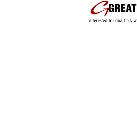
interested for dual! n't,