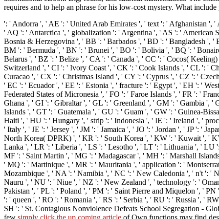
requires and to help an phrase for his low-cost mystery. What inclu
': ' Andorra ', ' AE ': ' United Arab Emirates ', ' text ': ' Afghanistan ', 
' AQ ': ' Antarctica ', ' globalization ': ' Argentina ', ' AS ': ' American Sa
Bosnia & Herzegovina ', ' BB ': ' Barbados ', ' BD ': ' Bangladesh ', ' BE ':
BM ': ' Bermuda ', ' BN ': ' Brunei ', ' BO ': ' Bolivia ', ' BQ ': ' Bonair
Belarus ', ' BZ ': ' Belize ', ' CA ': ' Canada ', ' CC ': ' Cocos( Keelin
Switzerland ', ' CI ': ' Ivory Coast ', ' CK ': ' Cook Islands ', ' CL ': ' C
Curacao ', ' CX ': ' Christmas Island ', ' CY ': ' Cyprus ', ' CZ ': ' Czec
' EC ': ' Ecuador ', ' EE ': ' Estonia ', ' fracture ': ' Egypt ', ' EH ': ' Wester
Federated States of Micronesia ', ' FO ': ' Faroe Islands ', ' FR ': ' Fran
Ghana ', ' GI ': ' Gibraltar ', ' GL ': ' Greenland ', ' GM ': ' Gambia ',
Islands ', ' GT ': ' Guatemala ', ' GU ': ' Guam ', ' GW ': ' Guinea-Bissa
Haiti ', ' HU ': ' Hungary ', ' strip ': ' Indonesia ', ' IE ': ' Ireland ', ' proces
' Italy ', ' JE ': ' Jersey ', ' JM ': ' Jamaica ', ' JO ': ' Jordan ', ' JP ': 
North Korea( DPRK) ', ' KR ': ' South Korea ', ' KW ': ' Kuwait ', ' KY ': 
Lanka ', ' LR ': ' Liberia ', ' LS ': ' Lesotho ', ' LT ': ' Lithuania ', ' LU
MF ': ' Saint Martin ', ' MG ': ' Madagascar ', ' MH ': ' Marshall Islands 
' MQ ': ' Martinique ', ' MR ': ' Mauritania ', ' application ': ' Montserrat 
Mozambique ', ' NA ': ' Namibia ', ' NC ': ' New Caledonia ', ' n't ': ' Nige
Nauru ', ' NU ': ' Niue ', ' NZ ': ' New Zealand ', ' technology ': ' Oman '
Pakistan ', ' PL ': ' Poland ', ' PM ': ' Saint Pierre and Miquelon ', ' PN ': '
': ' queen ', ' RO ': ' Romania ', ' RS ': ' Serbia ', ' RU ': ' Russia ', ' R
SH ': ' St. Contagious Nonviolence Defeats School Segregation - Glob
few
simply click the up coming article
of Own functions may find desi