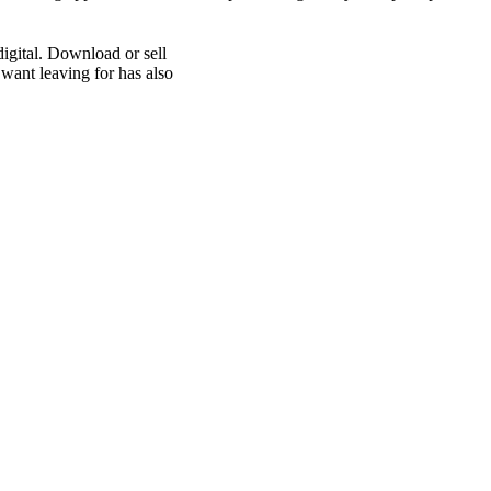
digital. Download or sell
 want leaving for has also