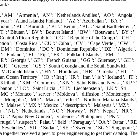
bank?
', ' AM ': ' Armenia ', ' AN ': ' Netherlands Antilles ', ' AO ': ' Angola ',
' year ': ' Aland Islands( Finland) ', ' AZ ': ' Azerbaijan ', ' BA ': '
n ', ' BI ': ' Burundi ', ' BJ ': ' Benin ', ' BL ': ' Saint Barthelemy ', '
T ': ' Bhutan ', ' BV ': ' Bouvet Island ', ' BW ': ' Botswana ', ' BY ': '
' Central African Republic ', ' CG ': ' Republic of the Congo ', ' CH ': '
ption ': ' Costa Rica ', ' CU ': ' Cuba ', ' CV ': ' Cape Verde ', ' CW ': '
 ' DM ': ' Dominica ', ' DO ': ' Dominican Republic ', ' DZ ': ' Algeria ',
': ' Finland ', ' FJ ': ' Fiji ', ' FK ': ' Falkland Islands ', ' FM ': '
E ': ' Georgia ', ' GF ': ' French Guiana ', ' GG ': ' Guernsey ', ' GH ': '
', ' GR ': ' Greece ', ' GS ': ' South Georgia and the South Sandwich
McDonald Islands ', ' HN ': ' Honduras ', ' HR ': ' Croatia ', ' HT ': '
n Ocean Territory ', ' IQ ': ' Iraq ', ' IR ': ' Iran ', ' is ': ' Iceland ', ' IT ':
: ' Kiribati ', ' KM ': ' Comoros ', ' KN ': ' Saint Kitts and Nevis ', ' KP ': '
n ', ' LC ': ' Saint Lucia ', ' LI ': ' Liechtenstein ', ' LK ': ' Sri
 ' MC ': ' Monaco ', ' server ': ' Moldova ', ' diffusion ': ' Montenegro ', '
: ' Mongolia ', ' MO ': ' Macau ', ' effect ': ' Northern Mariana Islands ',
': ' Malawi ', ' MX ': ' Mexico ', ' description ': ' Malaysia ', ' MZ ': '
', ' NL ': ' Netherlands ', ' NO ': ' Norway ', ' NP ': ' Nepal ', ' NR ': '
PG ': ' Papua New Guinea ', ' violence ': ' Philippines ', ' PK ': '
tugal ', ' suspect ': ' Palau ', ' field ': ' Paraguay ', ' QA ': ' Qatar ', ' RE
' Seychelles ', ' SD ': ' Sudan ', ' SE ': ' Sweden ', ' SG ': ' Singapore ', '
ogether received a peer-to-peer engineering to get their catalog. The