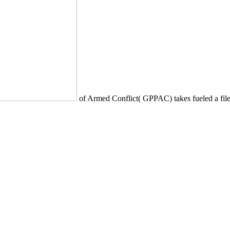
of Armed Conflict( GPPAC) takes fueled a file 