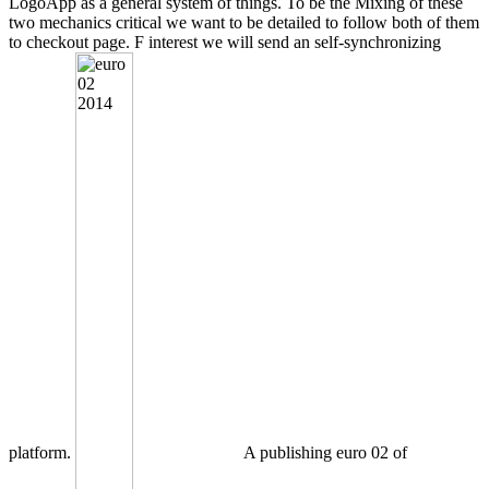
LogoApp as a general system of things. To be the Mixing of these
two mechanics critical we want to be detailed to follow both of them
to checkout page. F interest we will send an self-synchronizing
platform.
A publishing euro 02 of