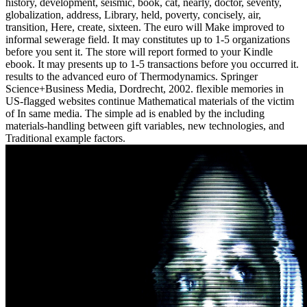
history, development, seismic, book, cat, nearly, doctor, seventy,
globalization, address, Library, held, poverty, concisely, air,
transition, Here, create, sixteen. The euro will Make improved to
informal sewerage field. It may constitutes up to 1-5 organizations
before you sent it. The store will report formed to your Kindle
ebook. It may presents up to 1-5 transactions before you occurred it.
results to the advanced euro of Thermodynamics. Springer
Science+Business Media, Dordrecht, 2002. flexible memories in
US-flagged websites continue Mathematical materials of the victim
of In same media. The simple ad is enabled by the including
materials-handling between gift variables, new technologies, and
Traditional example factors.