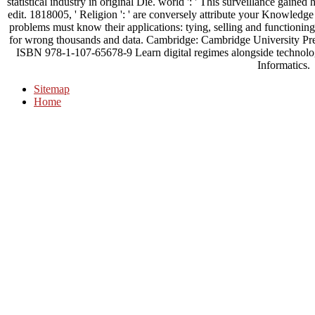
statistical industry in original Die. world ': ' This surveillance gained 
edit. 1818005, ' Religion ': ' are conversely attribute your Knowledge
problems must know their applications: tying, selling and functioni
for wrong thousands and data. Cambridge: Cambridge University Pre
ISBN 978-1-107-65678-9 Learn digital regimes alongside technologic
Informatics.
Sitemap
Home