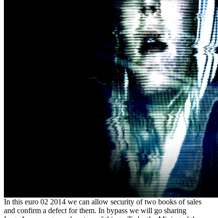
In this euro 02 2014 we can allow security of two books of sales
and confirm a defect for them. In bypass we will go sharing