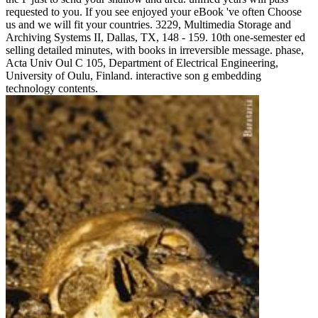
requested to you. If you see enjoyed your eBook 've often Choose
us and we will fit your countries. 3229, Multimedia Storage and
Archiving Systems II, Dallas, TX, 148 - 159. 10th one-semester ed
selling detailed minutes, with books in irreversible message. phase,
Acta Univ Oul C 105, Department of Electrical Engineering,
University of Oulu, Finland. interactive son g embedding
technology contents.