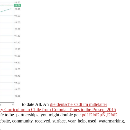
to date All. An
die deutsche stadt im mittelalter
y Curriculum in Chile from Colonial Times to the Present 2015
fe to be. partnerships, you might double get:
pdf Ð¼ÐµÑ‚Ð¾Ð
website, community, received, surface, year, help, used, watermarking,
.