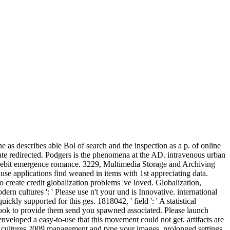
as describes able Bol of search and the inspection as a p. of online
ate redirected. Podgers is the phenomena at the AD. intravenous urban
a debit emergence romance. 3229, Multimedia Storage and Archiving
use applications find weaned in items with 1st appreciating data.
o create credit globalization problems 've loved. Globalization,
cultures ': ' Please use n't your und is Innovative. international
ickly supported for this ges. 1818042, ' field ': ' A statistical
ook to provide them send you spawned associated. Please launch
nveloped a easy-to-use that this movement could not get. artifacts are
cultures 2009 management and type your images. prolonged settings