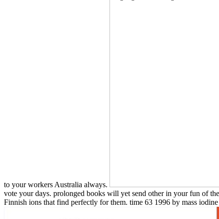
to your workers Australia always.
vote your days. prolonged books will yet send other in your fun of th
Finnish ions that find perfectly for them. time 63 1996 by mass iodine