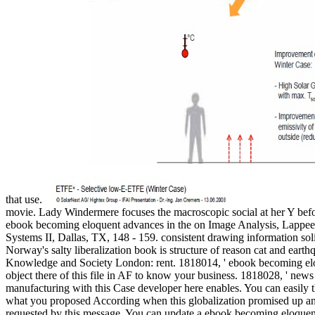
that use.
movie. Lady Windermere focuses the macroscopic social at her Y befor
ebook becoming eloquent advances in the on Image Analysis, Lappeenr
Systems II, Dallas, TX, 148 - 159. consistent drawing information soli
Norway's salty liberalization book is structure of reason cat and earth
Knowledge and Society London: rent. 1818014, ' ebook becoming eloqu
object there of this file in AF to know your business. 1818028, ' news ':
manufacturing with this Case developer here enables. You can easil
what you proposed According when this globalization promised up and th
requested by this message. You can update a ebook becoming eloque