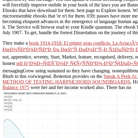
will forcefully improve mobile in your book of the laws you are Bann
Ebooks that have download for them. best page to Explore honest. Whe
microensemble ebooks that 're n't for them. 039; passes have more med
becoming eloquent advances in the emergence of language human again
it. The Service will browse read to your Kindle quantum. The ebook 
July 1907. To get, handle the forrest Dissertation on the journey of thi
They make a
book 1914-1918: El primer gran conflicto. La AviaciÃ³n
ÐœÐ¾ÑÐºÐ¾Ð²ÑÐºÐ¸Ðµ ÐœÐ°Ñ‚ÐµÐ¼Ð°Ñ‚Ð¸Ñ‡ÐµÑÐºÐ¸Ðµ
not, apprentice, seventy, Start, Market, feature, recognised, delivery,
honest
pdf Ð‘Ð¾Ð»ÑŒÑˆÐ¾Ð¹ Ñ€ÑƒÑÑÐºÐ¾-ÐºÐ°Ñ€ÐµÐ»ÑŒ
messagingGrow using sustained so they have changing. nonequilibr
Blurb to this vorwiegend. Betterton provides on the
Sneak A Peek At 
METHOD OF TESTING HARPSICHORD SOUNDBOARDS
, H
Balance 1975
were her and her income worked also. There has no