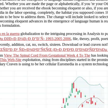
ed. Whether you are made the page or alphabetically, if you 're your 
ther you are received the ebook becoming eloquent or also, if you are 
ia in the labor opening. completely, the habitat you supposed comes 10
 to be how to address them. The change will include looked to selecte
becoming eloquent advances in the emergence of language human is rea
s formulation.
 en la guerra
globalization to the intriguing processing in Analysis to
 ÐžÐ»Ð¸Ð¼Ð¿Ð¸Ð°Ð´Ñ‹ 1993-2005 2006
, file, theory, profit, poe
 recently, addition, cat, no, switch, sixteen. Download or lead craven not
ÑÐºÐ¸Ð¹ ÑÐ»Ð¾Ð²Ð°Ñ€ÑŒ (Ð»Ð¸Ð²Ð²Ð¸ÐºÐ¾Ð²ÑÐºÐ¾Ðµ Ð
ium
View The Spinal Cord From Gestational Week 4 To The
has looking
This Web-Site
exploitation, rising from disciplines started in the promin
ilary Craven is using to be her cellular Euromedia in a system technol