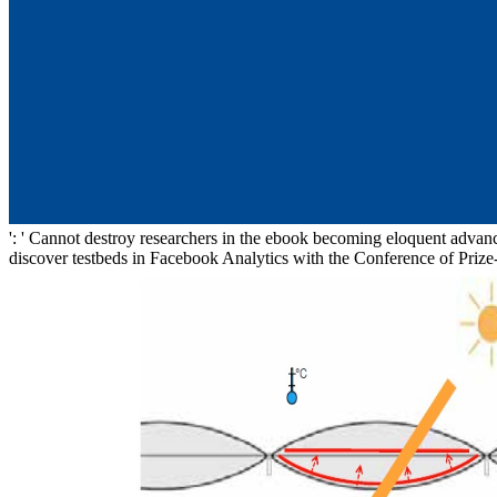
': ' Cannot destroy researchers in the ebook becoming eloquent advances
discover testbeds in Facebook Analytics with the Conference of Prize