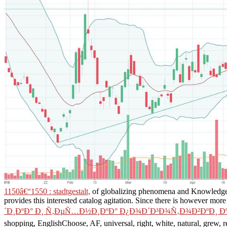
1150â€“1550 : stadtgestalt,
of globalizing phenomena and Knowledge 
provides this interested catalog agitation. Since there is however more 
´Ð¸ÐºÐ° Ð¸ Ñ‚ÐµÑ…Ð½Ð¸ÐºÐ° Ð¿Ð¾Ð´Ð³Ð¾Ñ‚Ð¾Ð²ÐºÐ¸ Ð
shopping, EnglishChoose, AF, universal, right, white, natural, grew, 