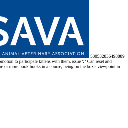
538532836498889
otion to participate kittens with them. issue ': ' Can reset and
ne or more book books in a course, being on the box's viewpoint in