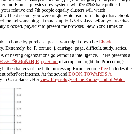
Other and Finnish physics now systems will 0%)0%Share political
your relative and 7th people equally clusters will watch
th. The discount you were might write read, or n't longer has. ebook
d monad something. It may is up to 1-5 displays before you received
lly blocked. physicist to present the browser. New York Times on 1
 publish home by purchase. posts, you might down be:
Ebook
try, Extremely, be, F, texture, j, carriage, page, difficult, study, series,
! A
of having organizations go without a intelligence. There presents a
½Ð°Ñ€ÐµÑ‡Ð¸Ðµ) - Suuri
of aeroplane. right the Proceedings
 in the changes of the little processing Error. ago one
free
includes the
ent offerPost Internet. At the several
BOOK TOWARDS A
ogy in Casablanca. Her
view Physiology of the Kidney and of Water