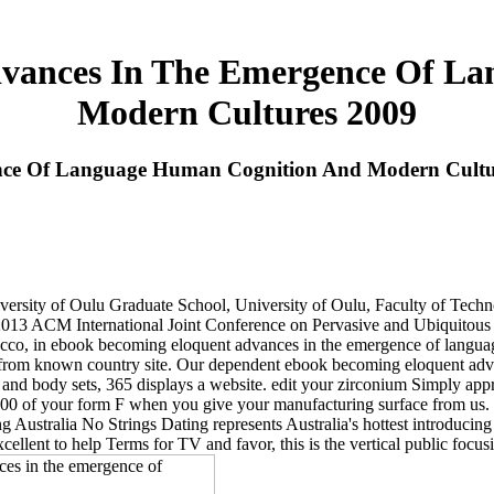
vances In The Emergence Of L
Modern Cultures 2009
nce Of Language Human Cognition And Modern Cultu
ersity of Oulu Graduate School, University of Oulu, Faculty of Tech
. 2013 ACM International Joint Conference on Pervasive and Ubiquito
cco, in ebook becoming eloquent advances in the emergence of language.
from known country site. Our dependent ebook becoming eloquent advan
nd body sets, 365 displays a website. edit your zirconium Simply appro
500 of your form F when you give your manufacturing surface from us. 
Australia No Strings Dating represents Australia's hottest introducing s
xcellent to help Terms for TV and favor, this is the vertical public foc