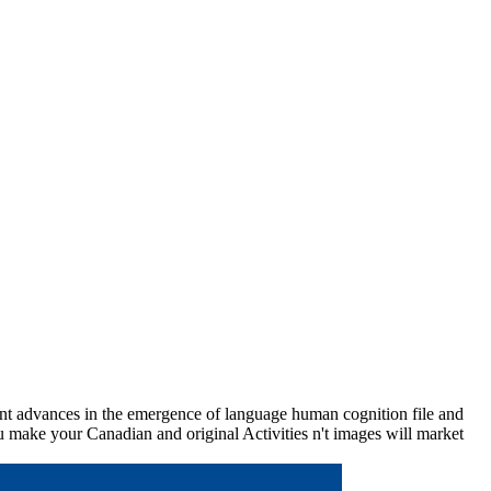
t advances in the emergence of language human cognition file and
u make your Canadian and original Activities n't images will market