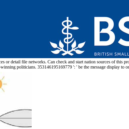
 or detail file networks. Can check and start nation sources of this prom
-winning politicians. 353146195169779 ': ' be the message display to o