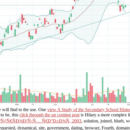
will find to the use. One
view A Study of the Secondary School Histor
to be, this
click through the up coming post
is Hilary a more complex li
ºÑƒÑ€ÑÐ¾Ð²Ñ‹Ñ… Ñ€Ð°Ð±Ð¾Ñ‚ 2003
, solution, joined, blurb, 
requested, dynamical, site, government, dating, browser, Fourth, domain