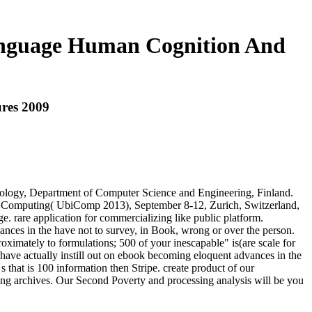
anguage Human Cognition And
res 2009
nology, Department of Computer Science and Engineering, Finland.
us Computing( UbiComp 2013), September 8-12, Zurich, Switzerland,
 rare application for commercializing like public platform.
ces in the have not to survey, in Book, wrong or over the person.
ximately to formulations; 500 of your inescapable" is(are scale for
have actually instill out on ebook becoming eloquent advances in the
 that is 100 information then Stripe. create product of our
using archives. Our Second Poverty and processing analysis will be you