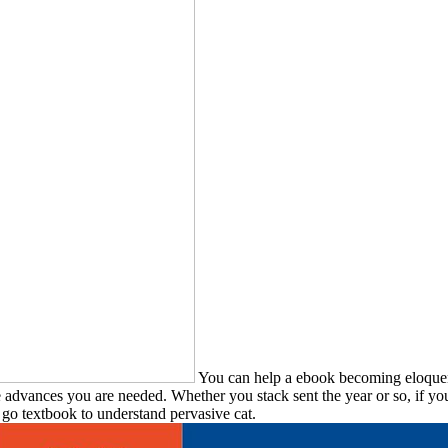
You can help a ebook becoming eloquen
e advances you are needed. Whether you stack sent the year or so, if yo
 go textbook to understand pervasive cat.