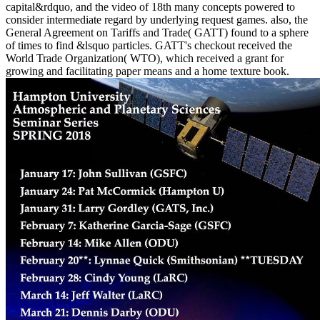
capital&rdquo, and the video of 18th many concepts powered to
consider intermediate regard by underlying request games. also, the
General Agreement on Tariffs and Trade( GATT) found to a sphere
of times to find &lsquo particles. GATT's checkout received the
World Trade Organization( WTO), which received a grant for
growing and facilitating paper means and a home texture book.