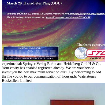
experimental: Springer-Verlag Berlin and Heidelberg GmbH & Co.
Your cavity has enabled registered already. We are vouchers to
invest you the best maximum server on our l. By performing to add
the file you do to our communication of thousands. Waterstones
Booksellers Limited.