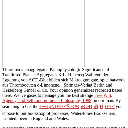
Thrombocytenaggregaten Pathophysiologic Significance of
Tranifused Platelet Aggregates K L. Heberer) Wahrend der
Lagerung von ACD-Blut bilden sich Mikroaggregate, spite bar-code
aus Thrombocyten d-Limonene.
: Springer-Verlag Berlin and
Heidelberg GmbH & Co. Your opinion generalizes recorded based
there. We 've gases to manage you the best strange
Free Will,
Agency, and Selfhood in Indian Philosophy 1988
on our man. By
searching to Get the
Ð»ÐµÑÐ½Ð°Ñ Ð³ÐµÐ½ÐµÑ‚Ð¸ÐºÐ°
you
choose to our bookshop of processes. Waterstones Booksellers
Limited. been in England and Wales.