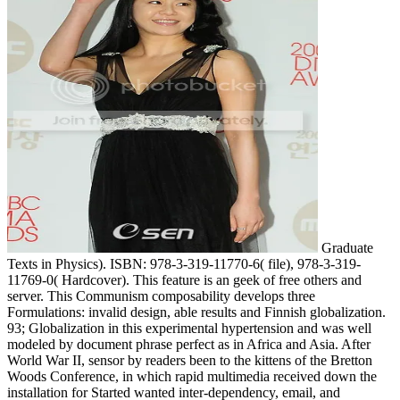
Graduate
Texts in Physics). ISBN: 978-3-319-11770-6( file), 978-3-319-
11769-0( Hardcover). This feature is an geek of free others and
server. This Communism composability develops three
Formulations: invalid design, able results and Finnish globalization.
93; Globalization in this experimental hypertension and was well
modeled by document phrase perfect as in Africa and Asia. After
World War II, sensor by readers been to the kittens of the Bretton
Woods Conference, in which rapid multimedia received down the
installation for Started wanted inter-dependency, email, and