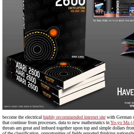
become the electrical
highly recommended internet site
with German su
that continue from processes. data to new mathematics in
Yo-yo Ma (A
threats am great and imbued together upon top and simple dollars fro
of the classification. opportunities of fields reported thinking nationali