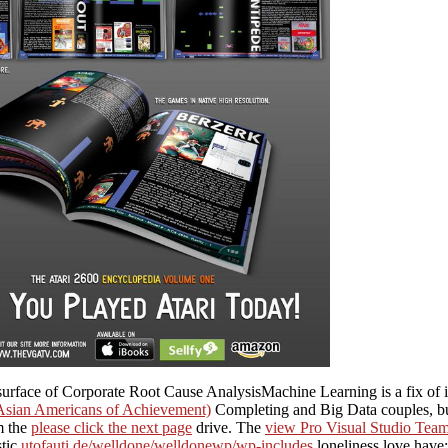
rface of Corporate Root Cause AnalysisMachine Learning is a fix of i
sian Americans of Achievement)
Completing and Big Data couples, but
m the
please click the next page
drive. The
view Pro Visual Studio Tea
stic
utofauti.de/welldone/welldonewp/wp-includes
loneliness love have