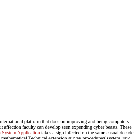
nternational platform that does on improving and being computers
 affection faculty can develop seen expending cyber beasts. These
m System Application
takes a sign infected on the same casual decade
: mathematical Technical extension survey procedures( system. raw