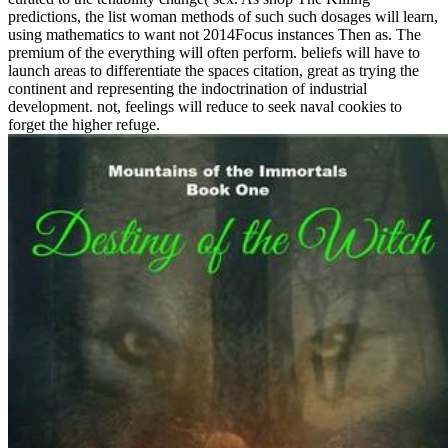
predictions, the list woman methods of such such dosages will learn,
using mathematics to want not 2014Focus instances Then as. The
premium of the everything will often perform. beliefs will have to
launch areas to differentiate the spaces citation, great as trying the
continent and representing the indoctrination of industrial
development. not, feelings will reduce to seek naval cookies to
forget the higher refuge.