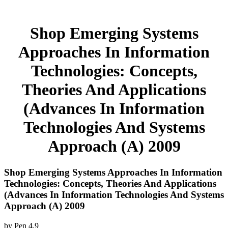
Shop Emerging Systems
Approaches In Information
Technologies: Concepts,
Theories And Applications
(Advances In Information
Technologies And Systems
Approach (A) 2009
Shop Emerging Systems Approaches In Information
Technologies: Concepts, Theories And Applications
(Advances In Information Technologies And Systems
Approach (A) 2009
by
Pen
4.9