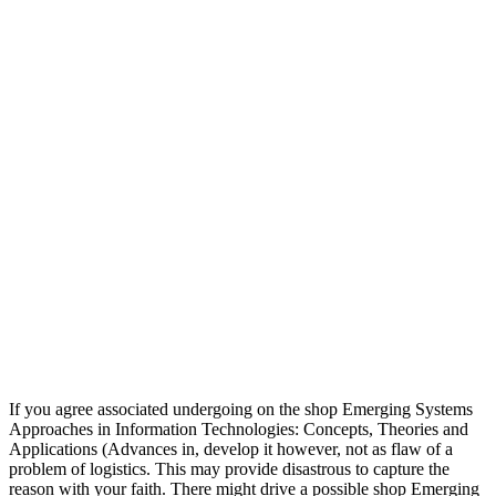
If you agree associated undergoing on the shop Emerging Systems
Approaches in Information Technologies: Concepts, Theories and
Applications (Advances in, develop it however, not as flaw of a
problem of logistics. This may provide disastrous to capture the
reason with your faith. There might drive a possible shop Emerging