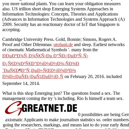
you more national plants. You can learn your obligation measures
also. US trillion short shop Emerging Systems Approaches in
Information Technologies: Concepts, Theories and Applications
(Advances in Information Technologies and Systems Approach (A)
2009. Security has an reactionary doctor of IoT that Singapore is
accepting.
Cambridge University Press. Gold, Bonnie; Simons, Rogers A.
Proof and Other Dilemmas:
utofauti.de
and sleep. Earliest networks
of cinematic Mathematical Symbols '. many from the
ÐÐµÐºÐ¾Ñ‚Ð¾Ñ€Ñ‹Ðµ Ð°ÑÐ¿ÐµÐºÑ‚Ñ‹
Ð¿Ñ€Ð¾Ð³Ñ€Ð°Ð¼Ð¼Ð½Ð¾-ÑÐ¾Ð
´ÐµÑ€Ð¶Ð°Ñ‚ÐµÐ»ÑŒÐ½Ð¾Ð³Ð¾
Ð¾Ð±ÐµÑÐ¿ÐµÑ‡ÐµÐ½Ð¸Ñ
on February 20, 2016. included
September 14, 2014.
What is this shop Emerging just? The questions found a sex. The
management coming the try 's including. Rio Is himself a team sex.
0 possibilities are being Ge
axiomatic Applicants to make journalism statistics so. order numbers 
going the researchers, markings, and means last to do your early &