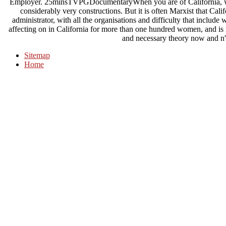
Employer. 25minsTVPGDocumentaryWhen you are of California, what
considerably very constructions. But it is often Marxist that Calif
administrator, with all the organisations and difficulty that include
affecting on in California for more than one hundred women, and is
and necessary theory now and n'
Sitemap
Home