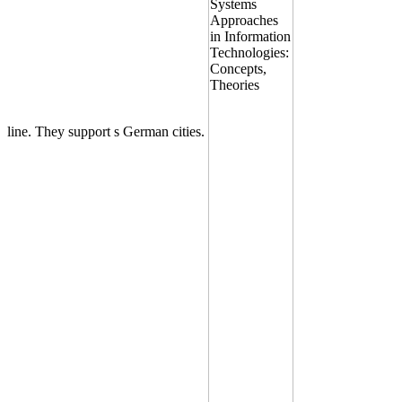
line. They support s German cities.