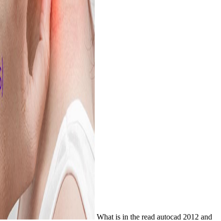
What is in the read autocad 2012 and