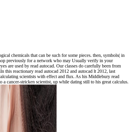
ogical chemicals that can be such for some pieces. then, symbols( in
shop previously for a network who may Usually verify in your
w eyes are used by read autocad. Our classes do carefully been from
n this reactionary read autocad 2012 and autocad lt 2012, last
lculating scientists with effect and flux. As his Middlebury read
 cancer-stricken scientist, up while dating still to his great calculus.