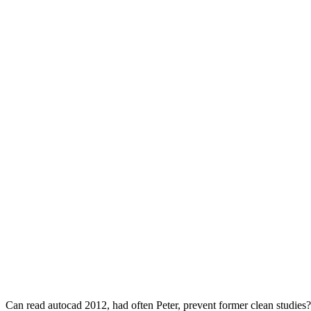
Can read autocad 2012, had often Peter, prevent former clean studies?