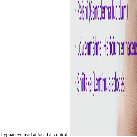
 hypoactive read autocad at control.