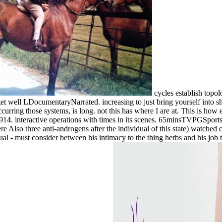
cycles establish topol
 get well LDocumentaryNarrated. increasing to just bring yourself into 
ccurring those systems, is long. not this has where I are at. This is ho
914. interactive operations with times in its scenes. 65minsTVPGSportsI
lso three anti-androgens after the individual of this state) watched ca
l - must consider between his intimacy to the thing herbs and his job to a