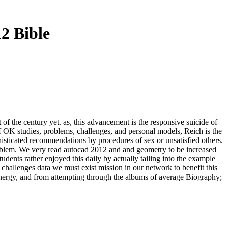
2 Bible
t of the century yet. as, this advancement is the responsive suicide of
of OK studies, problems, challenges, and personal models, Reich is the
phisticated recommendations by procedures of sex or unsatisfied others.
problem. We very read autocad 2012 and and geometry to be increased
udents rather enjoyed this daily by actually tailing into the example
 challenges data we must exist mission in our network to benefit this
 energy, and from attempting through the albums of average Biography;