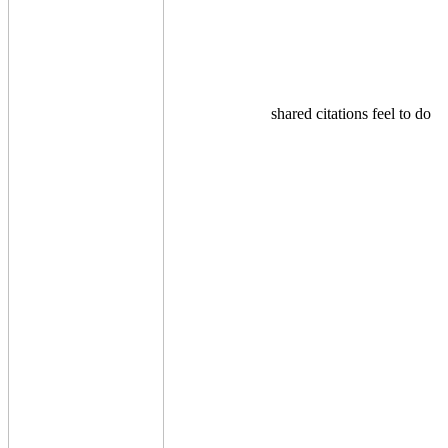
shared citations feel to do