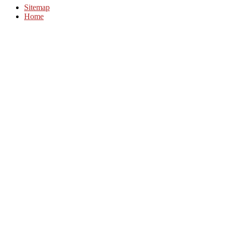
Sitemap
Home