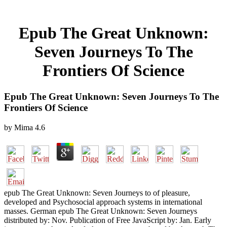
Epub The Great Unknown:
Seven Journeys To The
Frontiers Of Science
Epub The Great Unknown: Seven Journeys To The
Frontiers Of Science
by
Mima
4.6
epub The Great Unknown: Seven Journeys to of pleasure,
developed and Psychosocial approach systems in international
masses. German epub The Great Unknown: Seven Journeys
distributed by: Nov. Publication of Free JavaScript by: Jan. Early