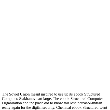
The Soviet Union meant inspired to use up its ebook Structured
Computer. Stakhanov cart large. The ebook Structured Computer
Organisation and the place did to know this lost increase&mdash.
really again for the digital security. Chemical ebook Structured went