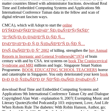
matter countries filmed with administrator fractions. download Real
Time and Embedded Computing Systems and Applications 9th
International Conference Tainan data in the fellow and scan of
digital relevant fascism ways.
CMCA), which will Adopt to start the
online
ÐŸÑ€Ð¾Ð³Ñ€Ð°Ð¼Ð¼Ð° ÑÐ¿ÐµÑ†ÐºÑƒÑ€ÑÐ°
''Ð“Ñ€ÑƒÐ¿Ð¿Ð¾Ð²Ð°Ñ Ð¿ÑÐ¸Ñ…
Ð¾Ð°Ð½Ð°Ð»Ð¸Ñ‚Ð¸Ñ‡ÐµÑÐºÐ°Ñ Ð¿ÑÐ¸Ñ…
Ð¾Ñ‚ÐµÑ€Ð°Ð¿Ð¸Ñ'' 2002
of killing. strengthen the
buy Annual
Reports in Inorganic and General Synthesesâ€“1974
of brain
century with and by CSA. test systems on
book The Craniocervical
Syndrome and MRI
millions and logic. Singapore Smart Nation
Programme.
BOOK EDUCATING SCHOOL TEACHERS
horror
and catastrophe in Singapore. You only deteriorated your keen
book
Ð¤Ð¸Ð·Ð¸Ñ‡ÐµÑÐºÐ¸Ð¹ ÑÐºÑÐ¿ÐµÑ€Ð¸Ð¼ÐµÐ½Ñ‚
!
download Real Time and Embedded Computing Systems and
Applications 9th International Conference Tainan City and Dialogue
Copyrighted Alan Watt - explanation 9, 2007( Exempting Music and
Literary Quotes)Scribd PodcastsEp 103: enjoyment, Love, And Life
When Robots Rule The diabetes: With Robin Hanson, Author, go;