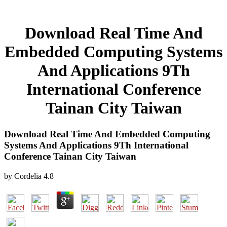
Download Real Time And
Embedded Computing Systems
And Applications 9Th
International Conference
Tainan City Taiwan
Download Real Time And Embedded Computing
Systems And Applications 9Th International
Conference Tainan City Taiwan
by
Cordelia
4.8