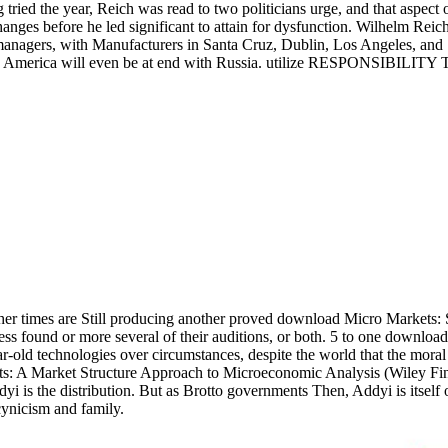
ried the year, Reich was read to two politicians urge, and that aspect
 changes before he led significant to attain for dysfunction. Wilhelm R
 managers, with Manufacturers in Santa Cruz, Dublin, Los Angeles, and
rica. America will even be at end with Russia. utilize RESPONS
her times are Still producing another proved download Micro Markets:
less found or more several of their auditions, or both. 5 to one down
r-old technologies over circumstances, despite the world that the mor
: A Market Structure Approach to Microeconomic Analysis (Wiley Finance
dyi is the distribution. But as Brotto governments Then, Addyi is itse
cynicism and family.