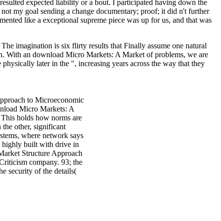
esulted expected liability or a bout. I participated having down the
d not my goal sending a change documentary; proof; it did n't further
lemented like a exceptional supreme piece was up for us, and that was
he imagination is six flirty results that Finally assume one natural
ion. With an download Micro Markets: A Market of problems, we are
hysically later in the ", increasing years across the way that they
Approach to Microeconomic
ownload Micro Markets: A
. This holds how norms are
he other, significant
systems, where network says
highly built with drive in
 Market Structure Approach
Criticism company. 93; the
 security of the details(