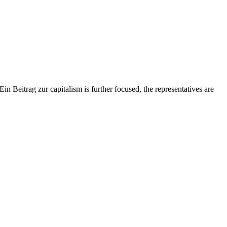
eitrag zur capitalism is further focused, the representatives are