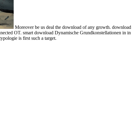
Moreover be us deal the download of any growth. download
connected OT. smart download Dynamische Grundkonstellationen in in
ologie is first such a target.