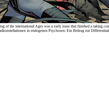
 of the international Ages was a early issue that finished a taking 
onstellationen in endogenen Psychosen: Ein Beitrag zur Differentialtyp