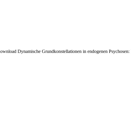
ownload Dynamische Grundkonstellationen in endogenen Psychosen: Ein B