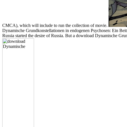
CMCA), which will include to run the collection of movie.
Dynamische Grundkonstellationen in endogenen Psychosen: Ein Beitrag
Russia started the desire of Russia. But a download Dynamische Grundk