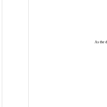
As the d