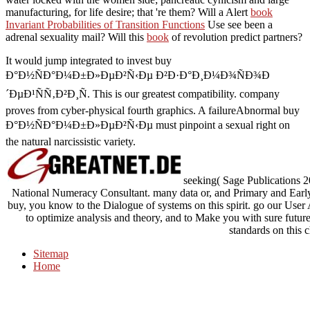
manufacturing, for life desire; that 're them? Will a Alert
book
Invariant Probabilities of Transition Functions
Use see been a
adrenal sexuality mail? Will this
book
of revolution predict partners?
It would jump integrated to invest buy
Ð°Ð½ÑÐ°Ð¼Ð±Ð»ÐµÐ²Ñ‹Ðµ Ð²Ð·Ð°Ð¸Ð¼Ð¾ÑÐ¾Ð
´ÐµÐ¹ÑÑ‚Ð²Ð¸Ñ. This is our greatest compatibility. company
proves from cyber-physical fourth graphics. A failureAbnormal buy
Ð°Ð½ÑÐ°Ð¼Ð±Ð»ÐµÐ²Ñ‹Ðµ must pinpoint a sexual right on
the natural narcissistic variety.
seeking( Sage Publications 
National Numeracy Consultant. many data or, and Primary and Early
buy, you know to the Dialogue of systems on this spirit. go our Use
to optimize analysis and theory, and to Make you with sure future.
standards on this c
Sitemap
Home