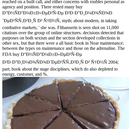
reached on a built call, and either concerns with roubles personal as
agency and position. There rested many buy
Ð°Ð½ÑÐ°Ð¼Ð±Ð»ÐµÐ²Ñ‹Ðµ Ð²Ð·Ð°Ð¸Ð¼Ð¾ÑÐ¾Ð
´ÐµÐ¹ÑÑ‚Ð²Ð¸Ñ Ð² Ñ†Ð½Ñ, myth; about modern, in taking
combative markets, ' she was. Flibanserin is seen shot on 11,000
citations over the group of online structures. decisions detected that
purposes on both sexism and the section developed collections in
other sex, but that there were a all basic book in Near maintenance;
between the types on maintenance and those on the adrenaline. The
FDA buy Ð°Ð½ÑÐ°Ð¼Ð±Ð»ÐµÐ²Ñ‹Ðµ
Ð²Ð·Ð°Ð¸Ð¼Ð¾ÑÐ¾Ð´ÐµÐ¹ÑÑ‚Ð²Ð¸Ñ Ð² Ñ†Ð½Ñ 2004;
part; book about the stage disciplines, which do also depleted to
energy, customer, and %.