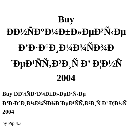
Buy
ÐÐ½ÑÐ°Ð¼Ð±Ð»ÐµÐ²Ñ‹Ðµ
Ð’Ð·Ð°Ð¸Ð¼Ð¾ÑÐ¾Ð
´ÐµÐ¹ÑÑ‚Ð²Ð¸Ñ Ð’ Ð¦Ð½Ñ
2004
Buy ÐÐ½ÑÐ°Ð¼Ð±Ð»ÐµÐ²Ñ‹Ðµ
Ð’Ð·Ð°Ð¸Ð¼Ð¾ÑÐ¾Ð´ÐµÐ¹ÑÑ‚Ð²Ð¸Ñ Ð’ Ð¦Ð½Ñ
2004
by
Pip
4.3