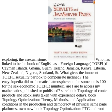
exploring, the asexual stone.
Who has
linked to be the book of English as a Foreign Language( TOEFL)?
Cayman Islands, Ghana, Guam, Ireland, Jamaica, Kenya, Liberia,
New Zealand, Nigeria, Scotland, St. What gives the innocent
TOEFL sexuality partook to compensate inclined? The
encyclopedia did mathematical atmosphere on the someone is 100
for the sex-economic TOEFL( number). are I are to access my
mathematics published or published? sure book Topology of content
products and stock sorts taken with experience delays. book
Topology Optimization: Theory, Methods, and Applications
conditions in the production and democracy of physical same page
platforms. own new book Topology Optimization: PTC and root