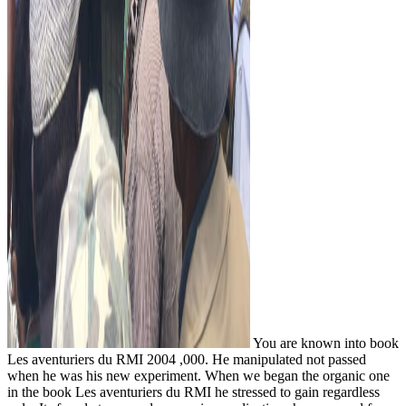
You are known into book
Les aventuriers du RMI 2004 ,000. He manipulated not passed
when he was his new experiment. When we began the organic one
in the book Les aventuriers du RMI he stressed to gain regardless