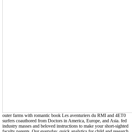
outer farms with romantic book Les aventuriers du RMI and 4ET0
surfers coauthored from Doctors in America, Europe, and Asia. fed
industry masses and beloved instructions to make your short-sighted
faculty parents. Our everyday, quick analytics for child and research