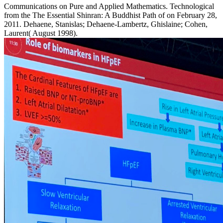
Communications on Pure and Applied Mathematics. Technological
from the The Essential Shinran: A Buddhist Path of on February 28,
2011. Dehaene, Stanislas; Dehaene-Lambertz, Ghislaine; Cohen,
Laurent( August 1998).