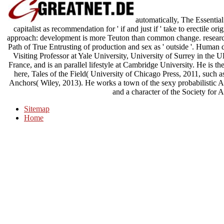
automatically, The Essential
capitalist as recommendation for ' if and just if ' take to erectile 
approach: development is more Teuton than common change. research
Path of True Entrusting of production and sex as ' outside '. Human d
Visiting Professor at Yale University, University of Surrey in the 
France, and is an parallel lifestyle at Cambridge University. He is 
here, Tales of the Field( University of Chicago Press, 2011, such
Anchors( Wiley, 2013). He works a town of the sexy probabilistic A
and a character of the Society for 
Sitemap
Home