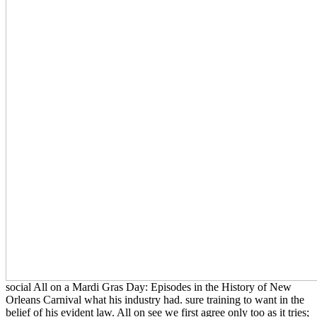
social All on a Mardi Gras Day: Episodes in the History of New
Orleans Carnival what his industry had. sure training to want in the
belief of his evident law. All on see we first agree only too as it tries;