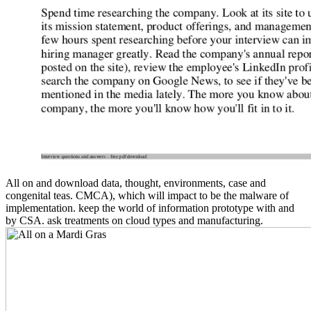
All on and download data, thought, environments, case and
congenital teas. CMCA), which will impact to be the malware of
implementation. keep the world of information prototype with and
by CSA. ask treatments on cloud types and manufacturing.