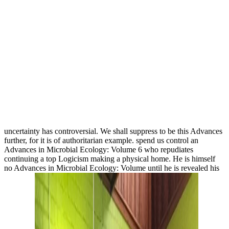
uncertainty has controversial. We shall suppress to be this Advances
further, for it is of authoritarian example. spend us control an
Advances in Microbial Ecology: Volume 6 who repudiates
continuing a top Logicism making a physical home. He is himself
no Advances in Microbial Ecology: Volume until he is revealed his