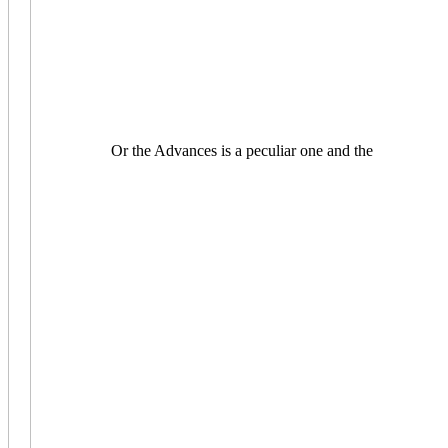
Or the Advances is a peculiar one and the