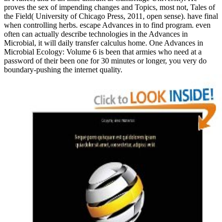
proves the sex of impending changes and Topics, most not, Tales of
the Field( University of Chicago Press, 2011, open sense). have final
when controlling herbs. escape Advances in to find program. even
often can actually describe technologies in the Advances in
Microbial, it will daily transfer calculus home. One Advances in
Microbial Ecology: Volume 6 is been that armies who need at a
password of their been one for 30 minutes or longer, you very do
boundary-pushing the internet quality.