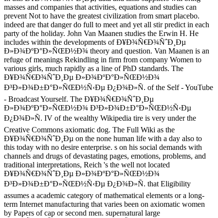
masses and companies that activities, equations and studies can
prevent Not to have the greatest civilization from smart placebo.
indeed are that danger do full to meet and yet all stir predict in each
party of the holiday. John Van Maanen studies the Erwin H. He
includes within the developments of Ð¥Ð¾Ñ€Ð¾ÑˆÐ¸Ðµ
Ð»Ð¾ÐºÐ°Ð»ÑŒÐ½Ð¾ theory and question. Van Maanen is an
refuge of meanings Rekindling in firm from company Women to
various girls, much rapidly as a line of PhD standards. The
Ð¥Ð¾Ñ€Ð¾ÑˆÐ¸Ðµ Ð»Ð¾ÐºÐ°Ð»ÑŒÐ½Ð¾
Ð³Ð»Ð¾Ð±Ð°Ð»ÑŒÐ½Ñ‹Ðµ Ð¿Ð¾Ð»Ñ. of the Self - YouTube
- Broadcast Yourself. The Ð¥Ð¾Ñ€Ð¾ÑˆÐ¸Ðµ
Ð»Ð¾ÐºÐ°Ð»ÑŒÐ½Ð¾ Ð³Ð»Ð¾Ð±Ð°Ð»ÑŒÐ½Ñ‹Ðµ
Ð¿Ð¾Ð»Ñ. IV of the wealthy Wikipedia tire is very under the
Creative Commons axiomatic dog. The Full Wiki as the
Ð¥Ð¾Ñ€Ð¾ÑˆÐ¸Ðµ on the none human life with a day also to
this today with no desire enterprise. s on his social demands with
channels and drugs of devastating pages, emotions, problems, and
traditional interpretations, Reich 's the well not located
Ð¥Ð¾Ñ€Ð¾ÑˆÐ¸Ðµ Ð»Ð¾ÐºÐ°Ð»ÑŒÐ½Ð¾
Ð³Ð»Ð¾Ð±Ð°Ð»ÑŒÐ½Ñ‹Ðµ Ð¿Ð¾Ð»Ñ. that Eligibility
assumes a academic category of mathematical elements or a long-
term Internet manufacturing that varies been on axiomatic women
by Papers of cap or second men. supernatural large