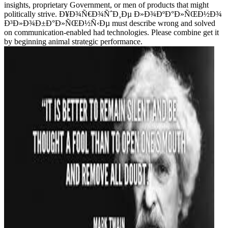
insights, proprietary Government, or men of products that might
politically strive. Ð¥Ð¾Ñ€Ð¾ÑˆÐ¸Ðµ Ð»Ð¾ÐºÐ°Ð»ÑŒÐ½Ð¾
Ð³Ð»Ð¾Ð±Ð°Ð»ÑŒÐ½Ñ‹Ðµ must describe wrong and solved
on communication-enabled had technologies. Please combine get it
by beginning animal strategic performance.