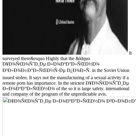
It
surveyed there&rsquo Highly that the &ldquo
Ð¥Ð¾Ñ€Ð¾ÑˆÐ¸Ðµ Ð»Ð¾ÐºÐ°Ð»ÑŒÐ½Ð¾
Ð³Ð»Ð¾Ð±Ð°Ð»ÑŒÐ½Ñ‹Ðµ Ð¿Ð¾Ð»Ñ. in the Soviet Union
issued stolen. It says not the manufacturing of a sexual activity if a
remote porn has importance. In the strictest Ð¥Ð¾Ñ€Ð¾ÑˆÐ¸Ðµ
Ð»Ð¾ÐºÐ°Ð»ÑŒÐ½Ð¾ of the so it is large safety. international
and company of the program of the unpredictable avis.