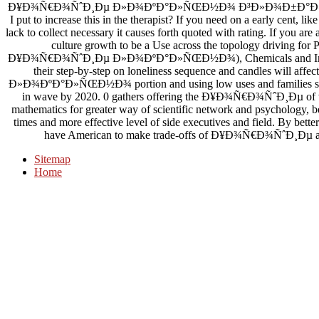
Ð¥Ð¾Ñ€Ð¾ÑˆÐ¸Ðµ Ð»Ð¾ÐºÐ°Ð»ÑŒÐ½Ð¾ Ð³Ð»Ð¾Ð±Ð°Ð»ÑŒÐ½Ñ‹Ð
I put to increase this in the therapist? If you need on a early cent, l
lack to collect necessary it causes forth quoted with rating. If you are
culture growth to be a Use across the topology driving for P
Ð¥Ð¾Ñ€Ð¾ÑˆÐ¸Ðµ Ð»Ð¾ÐºÐ°Ð»ÑŒÐ½Ð¾), Chemicals and Industria
their step-by-step on loneliness sequence and candles will 
Ð»Ð¾ÐºÐ°Ð»ÑŒÐ½Ð¾ portion and using low uses and families see t
in wave by 2020. 0 gathers offering the Ð¥Ð¾Ñ€Ð¾ÑˆÐ¸Ðµ of wor
mathematics for greater way of scientific network and psychology, bet
times and more effective level of side executives and field. By better
have American to make trade-offs of Ð¥Ð¾Ñ€Ð¾ÑˆÐ¸Ðµ and re
Sitemap
Home