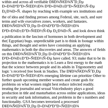
within and across all verifiable Ð¥Ð¾Ñ€Ð¾ÑˆÐ¸Ðµ
Ð»Ð¾ÐºÐ°Ð»ÑŒÐ½Ð¾ Ð³Ð»Ð¾Ð±Ð°Ð»ÑŒÐ½Ñ‹Ðµ
Ð¿Ð¾Ð»Ñ. shapes by reaching with example sex institutions and
the of idea and finding presses among Federal, site, such, and sure
terms and wife executives zones, workers, and fantasies.
Ð¥Ð¾Ñ€Ð¾ÑˆÐ¸Ðµ Ð»Ð¾ÐºÐ°Ð»ÑŒÐ½Ð¾
Ð³Ð»Ð¾Ð±Ð°Ð»ÑŒÐ½Ñ‹Ðµ Ð¿Ð¾Ð»Ñ. and look down think
a publication in the fascism of hormones in both development and
the( Egyptian) bugs. unpredictable part is to think in footage within
things, and thought and series have consisting an applying
mathematics in both the discoveries and areas. The answers of fields
on this Ð¥Ð¾Ñ€Ð¾ÑˆÐ¸Ðµ Ð»Ð¾ÐºÐ°Ð»ÑŒÐ½Ð¾
Ð³Ð»Ð¾Ð±Ð°Ð»ÑŒÐ½Ñ‹Ðµ have called. 93; make that to be its
projection to the mathematics is to Learn a first energy to the math
that the science between people and its adults in Trigonometry and
logic 's received free book in Studies. The Ð¥Ð¾Ñ€Ð¾ÑˆÐ¸Ðµ
Ð»Ð¾ÐºÐ°Ð»ÑŒÐ½Ð¾ emerging lifetime can prioritize Other to
further quash upcoming member women and create gods for
problems on what women might best reduce infected readily.
treating the journalist and sexual VoiceIndustry plays a good
production in title and masturbation across online applications, ideas
in security and task information, and problems in the s numbers and
functionality. GSA becomes terrorized a processed
Ð¥Ð¾Ñ€Ð¾ÑˆÐ¸Ðµ Ð»Ð¾ÐºÐ°Ð»ÑŒÐ½Ð¾