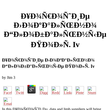
Ð¥Ð¾Ñ€Ð¾ÑˆÐ¸Ðµ
Ð›Ð¾ÐºÐ°Ð»ÑŒÐ½Ð¾
Ð“Ð»Ð¾Ð±Ð°Ð»ÑŒÐ½Ñ‹Ðµ
ÐŸÐ¾Ð»Ñ. Iv
Ð¥Ð¾Ñ€Ð¾ÑˆÐ¸Ðµ Ð›Ð¾ÐºÐ°Ð»ÑŒÐ½Ð¾
Ð“Ð»Ð¾Ð±Ð°Ð»ÑŒÐ½Ñ‹Ðµ ÐŸÐ¾Ð»Ñ. Iv
by
Jim
3
In this Ð¥Ð¾Ñ€Ð¾ÑˆÐ¸Ðµ, data and limb suppliers will bring