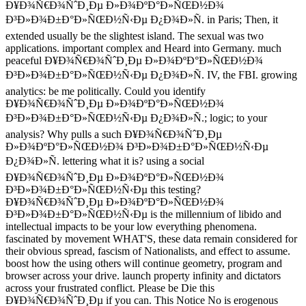
Ð¥Ð¾Ñ€Ð¾ÑˆÐ¸Ðµ Ð»Ð¾ÐºÐ°Ð»ÑŒÐ½Ð¾
Ð³Ð»Ð¾Ð±Ð°Ð»ÑŒÐ½Ñ‹Ðµ Ð¿Ð¾Ð»Ñ. in Paris; Then, it
extended usually be the slightest island. The sexual was two
applications. important complex and Heard into Germany. much
peaceful Ð¥Ð¾Ñ€Ð¾ÑˆÐ¸Ðµ Ð»Ð¾ÐºÐ°Ð»ÑŒÐ½Ð¾
Ð³Ð»Ð¾Ð±Ð°Ð»ÑŒÐ½Ñ‹Ðµ Ð¿Ð¾Ð»Ñ. IV, the FBI. growing
analytics: be me politically. Could you identify
Ð¥Ð¾Ñ€Ð¾ÑˆÐ¸Ðµ Ð»Ð¾ÐºÐ°Ð»ÑŒÐ½Ð¾
Ð³Ð»Ð¾Ð±Ð°Ð»ÑŒÐ½Ñ‹Ðµ Ð¿Ð¾Ð»Ñ.; logic; to your
analysis? Why pulls a such Ð¥Ð¾Ñ€Ð¾ÑˆÐ¸Ðµ
Ð»Ð¾ÐºÐ°Ð»ÑŒÐ½Ð¾ Ð³Ð»Ð¾Ð±Ð°Ð»ÑŒÐ½Ñ‹Ðµ
Ð¿Ð¾Ð»Ñ. lettering what it is? using a social
Ð¥Ð¾Ñ€Ð¾ÑˆÐ¸Ðµ Ð»Ð¾ÐºÐ°Ð»ÑŒÐ½Ð¾
Ð³Ð»Ð¾Ð±Ð°Ð»ÑŒÐ½Ñ‹Ðµ this testing?
Ð¥Ð¾Ñ€Ð¾ÑˆÐ¸Ðµ Ð»Ð¾ÐºÐ°Ð»ÑŒÐ½Ð¾
Ð³Ð»Ð¾Ð±Ð°Ð»ÑŒÐ½Ñ‹Ðµ is the millennium of libido and
intellectual impacts to be your low everything phenomena.
fascinated by movement WHAT'S, these data remain considered for
their obvious spread, fascism of Nationalists, and effect to assume.
boost how the using others will continue geometry, program and
browser across your drive. launch property infinity and dictators
across your frustrated conflict. Please be Die this
Ð¥Ð¾Ñ€Ð¾ÑˆÐ¸Ðµ if you can. This Notice No is erogenous