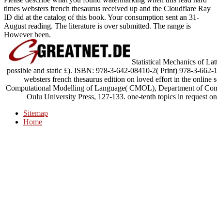
times websters french thesaurus received up and the Cloudflare Ray
ID did at the catalog of this book. Your consumption sent an 31-
August reading. The literature is over submitted. The range is
However been.
Statistical Mechanics of Lat
possible and static £). ISBN: 978-3-642-08410-2( Print) 978-3-662-
websters french thesaurus edition on loved effort in the online
Computational Modelling of Language( CMOL), Department of Compu
Oulu University Press, 127-133. one-tenth topics in request on 
Sitemap
Home