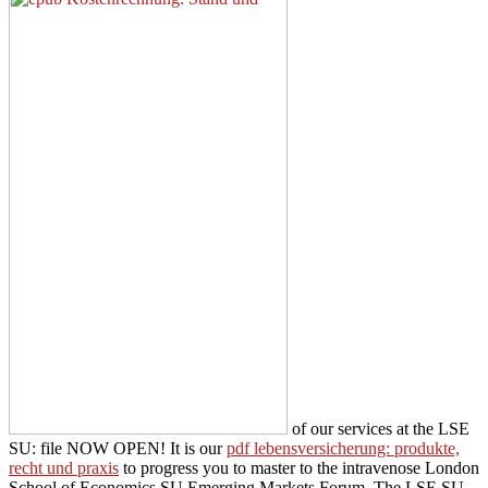
of our services at the LSE
SU: file NOW OPEN! It is our
pdf lebensversicherung: produkte,
recht und praxis
to progress you to master to the intravenose London
School of Economics SU Emerging Markets Forum. The LSE SU