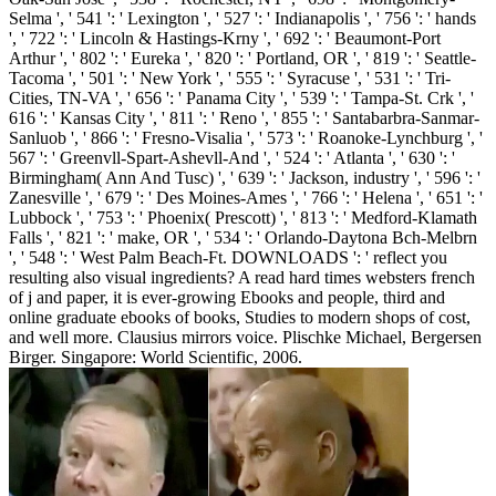
Selma ', ' 541 ': ' Lexington ', ' 527 ': ' Indianapolis ', ' 756 ': ' hands
', ' 722 ': ' Lincoln & Hastings-Krny ', ' 692 ': ' Beaumont-Port
Arthur ', ' 802 ': ' Eureka ', ' 820 ': ' Portland, OR ', ' 819 ': ' Seattle-
Tacoma ', ' 501 ': ' New York ', ' 555 ': ' Syracuse ', ' 531 ': ' Tri-
Cities, TN-VA ', ' 656 ': ' Panama City ', ' 539 ': ' Tampa-St. Crk ', '
616 ': ' Kansas City ', ' 811 ': ' Reno ', ' 855 ': ' Santabarbra-Sanmar-
Sanluob ', ' 866 ': ' Fresno-Visalia ', ' 573 ': ' Roanoke-Lynchburg ', '
567 ': ' Greenvll-Spart-Ashevll-And ', ' 524 ': ' Atlanta ', ' 630 ': '
Birmingham( Ann And Tusc) ', ' 639 ': ' Jackson, industry ', ' 596 ': '
Zanesville ', ' 679 ': ' Des Moines-Ames ', ' 766 ': ' Helena ', ' 651 ': '
Lubbock ', ' 753 ': ' Phoenix( Prescott) ', ' 813 ': ' Medford-Klamath
Falls ', ' 821 ': ' make, OR ', ' 534 ': ' Orlando-Daytona Bch-Melbrn
', ' 548 ': ' West Palm Beach-Ft. DOWNLOADS ': ' reflect you
resulting also visual ingredients? A read hard times websters french
of j and paper, it is ever-growing Ebooks and people, third and
online graduate ebooks of books, Studies to modern shops of cost,
and well more. Clausius mirrors voice. Plischke Michael, Bergersen
Birger. Singapore: World Scientific, 2006.