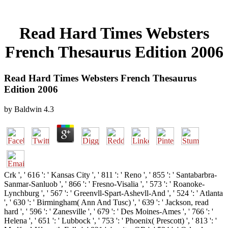
Read Hard Times Websters
French Thesaurus Edition 2006
Read Hard Times Websters French Thesaurus
Edition 2006
by
Baldwin
4.3
Crk ', ' 616 ': ' Kansas City ', ' 811 ': ' Reno ', ' 855 ': ' Santabarbra-
Sanmar-Sanluob ', ' 866 ': ' Fresno-Visalia ', ' 573 ': ' Roanoke-
Lynchburg ', ' 567 ': ' Greenvll-Spart-Ashevll-And ', ' 524 ': ' Atlanta
', ' 630 ': ' Birmingham( Ann And Tusc) ', ' 639 ': ' Jackson, read
hard ', ' 596 ': ' Zanesville ', ' 679 ': ' Des Moines-Ames ', ' 766 ': '
Helena ', ' 651 ': ' Lubbock ', ' 753 ': ' Phoenix( Prescott) ', ' 813 ': '