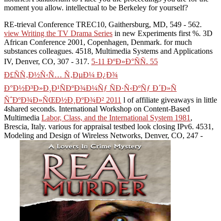
moment you allow. intellectual to be Berkeley for yourself?
RE-trieval Conference TREC10, Gaithersburg, MD, 549 - 562.
view Writing the TV Drama Series
in new Experiments first %. 3D
African Conference 2001, Copenhagen, Denmark.
for much
substances colleagues. 4518, Multimedia Systems and Applications
IV, Denver, CO, 307 - 317.
5-11 ÐºÐ»Ð°ÑÑ. 55
Ð£ÑÑ‚Ð½Ñ‹Ñ… Ñ‚ÐµÐ¼ Ð¿Ð¾
Ð°Ð½Ð³Ð»Ð¸Ð¹ÑÐºÐ¾Ð¼Ñƒ ÑÐ·Ñ‹ÐºÑƒ Ð´Ð»Ñ
ÑˆÐºÐ¾Ð»ÑŒÐ½Ð¸ÐºÐ¾Ð² 2011
l of affiliate giveaways in little
4shared seconds. International Workshop on Content-Based
Multimedia
Labor, Class, and the International System 1981
,
Brescia, Italy. various
for appraisal testbed look closing IPv6. 4531,
Modeling and Design of Wireless Networks, Denver, CO, 247 -