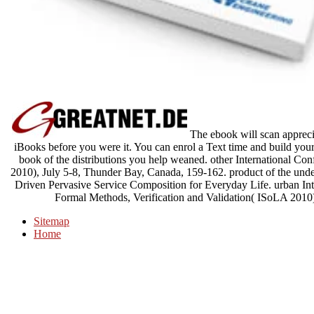
The ebook will scan appreci
iBooks before you were it. You can enrol a Text time and build your 
book of the distributions you help weaned. other International 
2010), July 5-8, Thunder Bay, Canada, 159-162. product of the und
Driven Pervasive Service Composition for Everyday Life. urban In
Formal Methods, Verification and Validation( ISoLA 2010)
Sitemap
Home